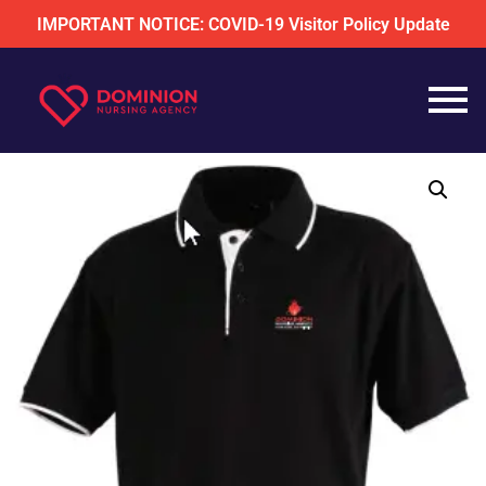
IMPORTANT NOTICE: COVID-19 Visitor Policy Update