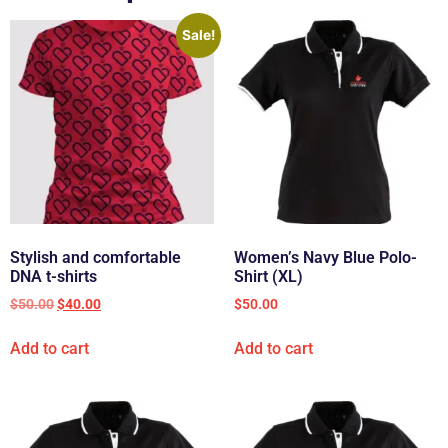
Sale!
Stylish and comfortable
Women’s Navy Blue Polo-
DNA t-shirts
Shirt (XL)
$
50.00
$
40.00
$
50.00
Add to cart
Add to cart