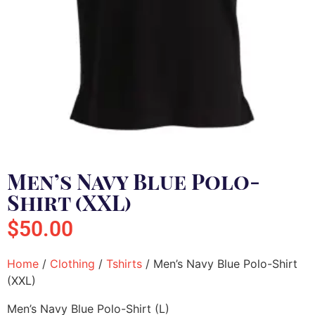
Men’s Navy Blue Polo-
Shirt (XXL)
$
50.00
Home
/
Clothing
/
Tshirts
/ Men’s Navy Blue Polo-Shirt
(XXL)
Men’s Navy Blue Polo-Shirt (L)