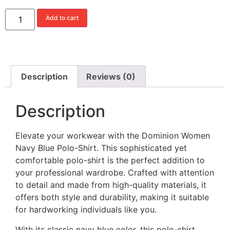
Add to cart
Description
Reviews (0)
Description
Elevate your workwear with the Dominion Women
Navy Blue Polo-Shirt. This sophisticated yet
comfortable polo-shirt is the perfect addition to
your professional wardrobe. Crafted with attention
to detail and made from high-quality materials, it
offers both style and durability, making it suitable
for hardworking individuals like you.
With its classic navy blue color, this polo-shirt