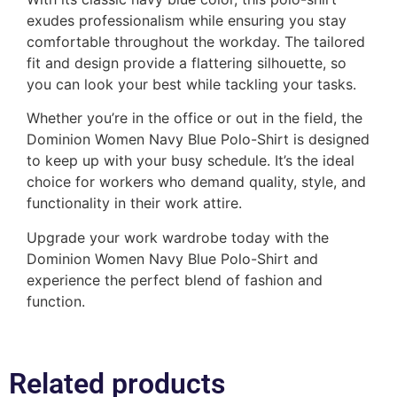
exudes professionalism while ensuring you stay
comfortable throughout the workday. The tailored
fit and design provide a flattering silhouette, so
you can look your best while tackling your tasks.
Whether you’re in the office or out in the field, the
Dominion Women Navy Blue Polo-Shirt is designed
to keep up with your busy schedule. It’s the ideal
choice for workers who demand quality, style, and
functionality in their work attire.
Upgrade your work wardrobe today with the
Dominion Women Navy Blue Polo-Shirt and
experience the perfect blend of fashion and
function.
Related products