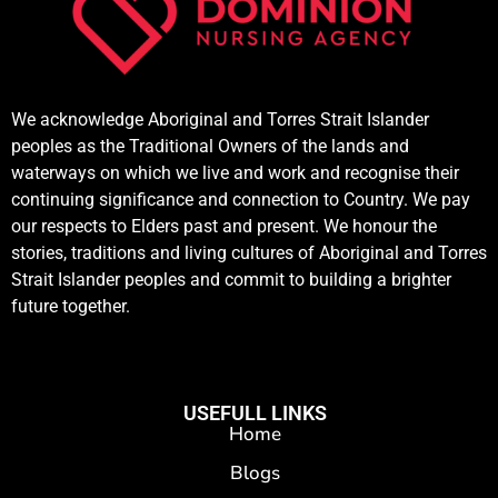
We acknowledge Aboriginal and Torres Strait Islander
peoples as the Traditional Owners of the lands and
waterways on which we live and work and recognise their
continuing significance and connection to Country. We pay
our respects to Elders past and present. We honour the
stories, traditions and living cultures of Aboriginal and Torres
Strait Islander peoples and commit to building a brighter
future together.
USEFULL LINKS
Home
Blogs