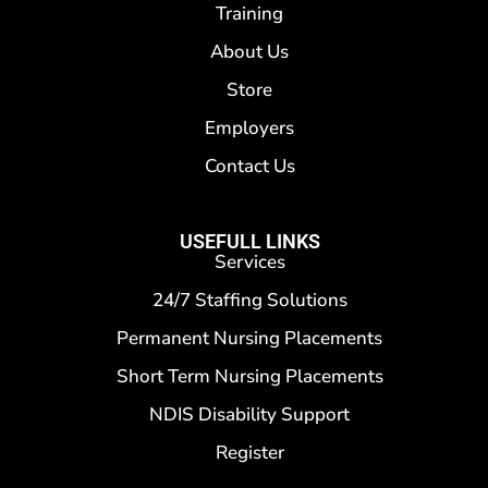
Training
About Us
Store
Employers
Contact Us
USEFULL LINKS
Services
24/7 Staffing Solutions
Permanent Nursing Placements
Short Term Nursing Placements
NDIS Disability Support
Register