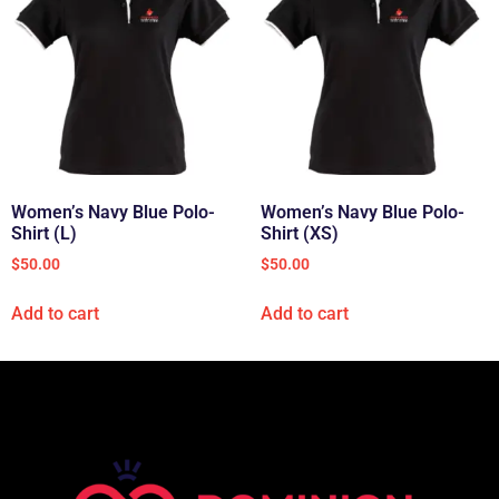
Women’s Navy Blue Polo-
Women’s Navy Blue Polo-
Shirt (L)
Shirt (XS)
$
50.00
$
50.00
Add to cart
Add to cart