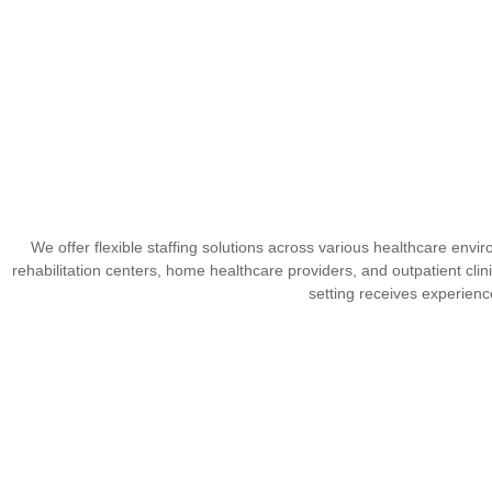
We offer flexible staffing solutions across various healthcare envir
rehabilitation centers, home healthcare providers, and outpatient clini
setting receives experienc