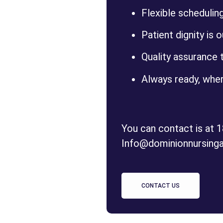
Flexible schedulin
Patient dignity is o
Quality assurance t
Always ready, wher
You can contact is at 
Info@dominionnursing
CONTACT US