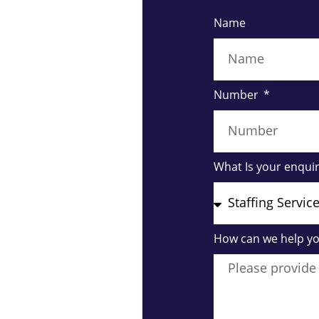
Name
Number
What Is your enqui
How can we help y