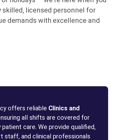
 skilled, licensed personnel for
nique demands with excellence and
y offers reliable
Clinics and
ensuring all shifts are covered for
 patient care. We provide qualified,
 staff, and clinical professionals