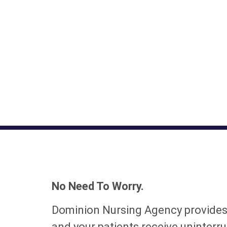
No Need To Worry.
Dominion Nursing Agency provide
and your patients receive uninterru