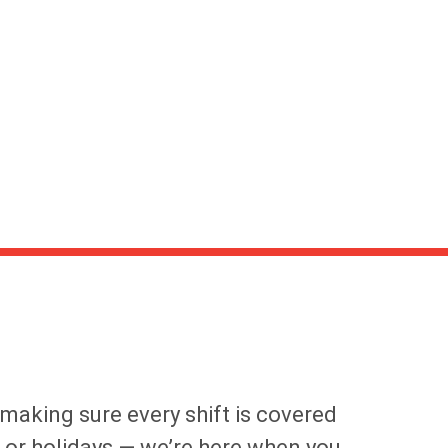
 making sure every shift is covered
s or holidays — we’re here when you