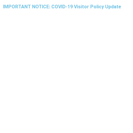
IMPORTANT NOTICE: COVID-19 Visitor Policy Update