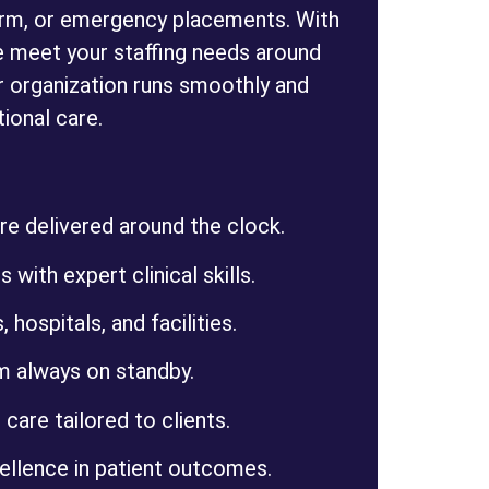
erm, or emergency placements. With
 meet your staffing needs around
r organization runs smoothly and
ional care.
e delivered around the clock.
 with expert clinical skills.
 hospitals, and facilities.
m always on standby.
 care tailored to clients.
llence in patient outcomes.