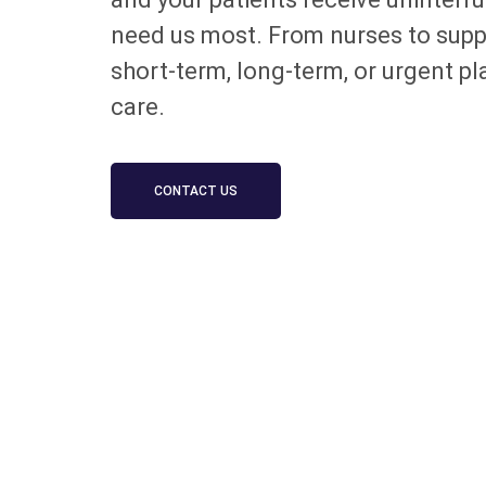
need us most. From nurses to suppor
short-term, long-term, or urgent p
care.
CONTACT US