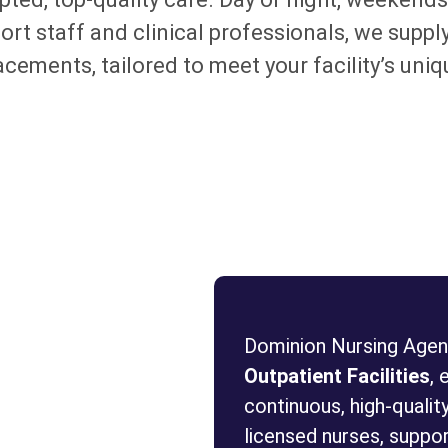
t staff and clinical professionals, we supply
lacements, tailored to meet your facility’s u
Dominion Nursing Agenc
Outpatient Facilities
, 
continuous, high-quality
licensed nurses, support