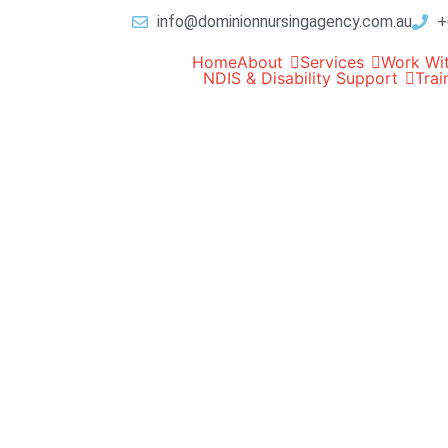
info@dominionnursingagency.com.au
+
Home
About
Services
Work Wi
NDIS & Disability Support
Trai