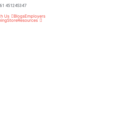
61 451245347
th Us
Blogs
Employers
ning
Store
Resources