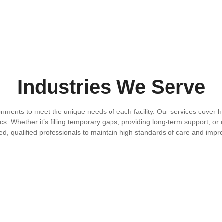
Industries We Serve
onments to meet the unique needs of each facility. Our services cover ho
cs. Whether it’s filling temporary gaps, providing long-term support, or 
ed, qualified professionals to maintain high standards of care and imp