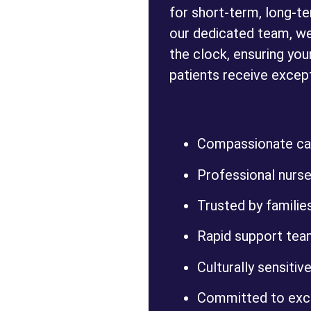
for short-term, long-t
our dedicated team, we
the clock, ensuring you
patients receive except
Compassionate car
Professional nurses
Trusted by families,
Rapid support tea
Culturally sensitive
Committed to exce