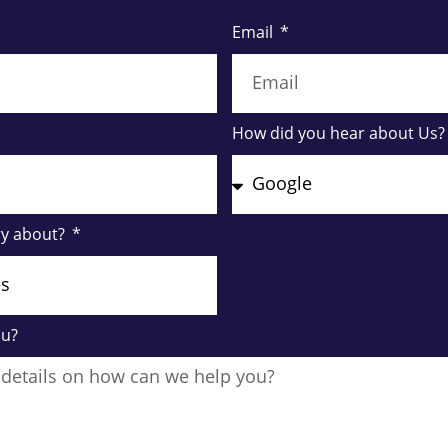
Email
How did you hear about Us
ry about?
ou?