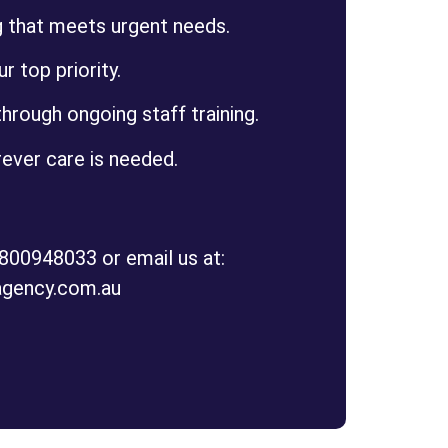
g that meets urgent needs.
ur top priority.
hrough ongoing staff training.
ever care is needed.
1800948033 or email us at:
agency.com.au