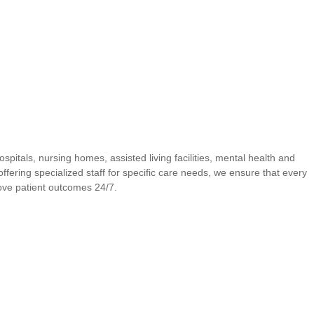
spitals, nursing homes, assisted living facilities, mental health and
offering specialized staff for specific care needs, we ensure that every
rove patient outcomes 24/7.