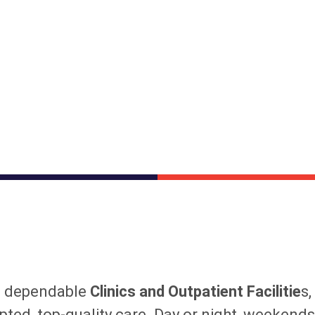
s dependable
Clinics and Outpatient Facilitie
s,
pted, top-quality care. Day or night, weekend