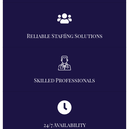
Reliable Staffing Solutions
Skilled Professionals
24/7 Availability