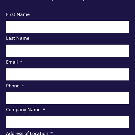
First Name
Last Name
Email
Phone
Company Name
Address of Location