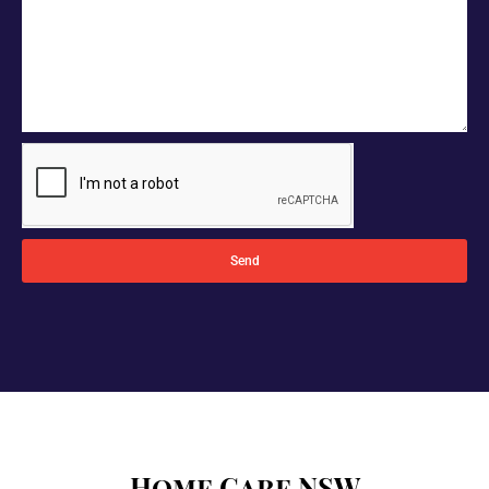
Send
Home Care NSW