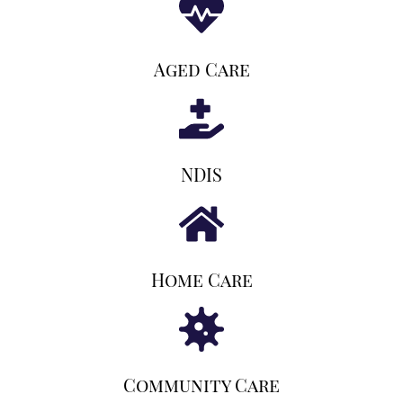
Aged Care
NDIS
Home Care
Community Care