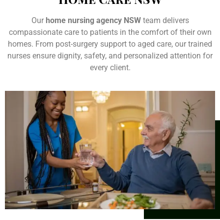
Our
home nursing agency NSW
team delivers
compassionate care to patients in the comfort of their own
homes. From post-surgery support to aged care, our trained
nurses ensure dignity, safety, and personalized attention for
every client.