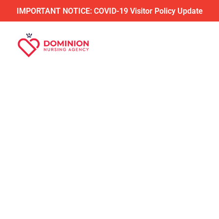
IMPORTANT NOTICE: COVID-19 Visitor Policy Update