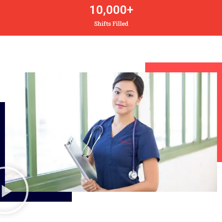
10,000
+
Shifts Filled