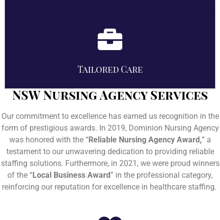
Tailored Care
NSW Nursing Agency Services
Our commitment to excellence has earned us recognition in the
form of prestigious awards. In 2019, Dominion Nursing Agency
was honored with the “
Reliable Nursing Agency Award,
” a
testament to our unwavering dedication to providing reliable
staffing solutions. Furthermore, in 2021, we were proud winners
of the “
Local Business Award
” in the professional category,
reinforcing our reputation for excellence in healthcare staffing.