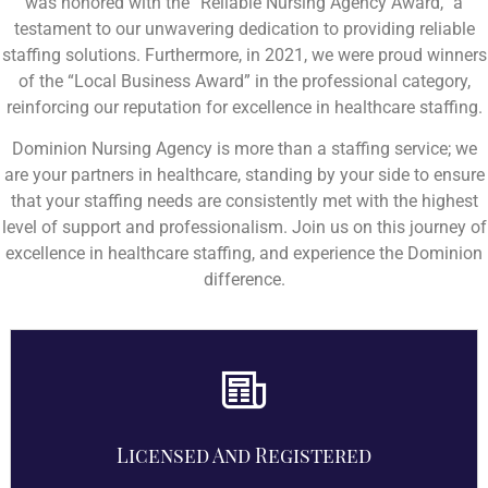
was honored with the “Reliable Nursing Agency Award,” a
testament to our unwavering dedication to providing reliable
staffing solutions. Furthermore, in 2021, we were proud winners
of the “Local Business Award” in the professional category,
reinforcing our reputation for excellence in healthcare staffing.
Dominion Nursing Agency is more than a staffing service; we
are your partners in healthcare, standing by your side to ensure
that your staffing needs are consistently met with the highest
level of support and professionalism. Join us on this journey of
excellence in healthcare staffing, and experience the Dominion
difference.
Licensed And Registered