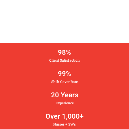
98
%
Client Satisfaction
99
%
Shift Cover Rate
20
 Years
Experience
Over 
1,000
+
Nurses + SWs