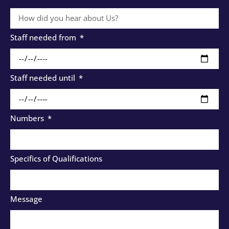
Staff needed from
Staff needed until
Numbers
Specifics of Qualifications
Message