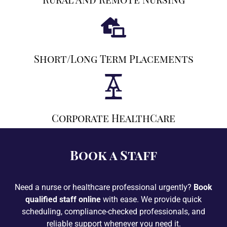
Short/long Term Placements
Corporate HealthCare
Book a Staff
Need a nurse or healthcare professional urgently?
Book
qualified staff online
with ease. We provide quick
scheduling, compliance-checked professionals, and
reliable support whenever you need it.