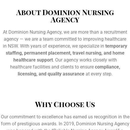
About Dominion Nursing
Agency
At Dominion Nursing Agency, we are more than a recruitment
agency — we are a team committed to improving healthcare
in NSW. With years of experience, we specialize in
temporary
staffing, permanent placement, travel nursing, and home
healthcare support
. Our agency works closely with
healthcare facilities and clients to ensure
compliance,
licensing, and quality assurance
at every step.
Why Choose Us
Our commitment to excellence has earned us recognition in the
form of prestigious awards. In 2019, Dominion Nursing Agency