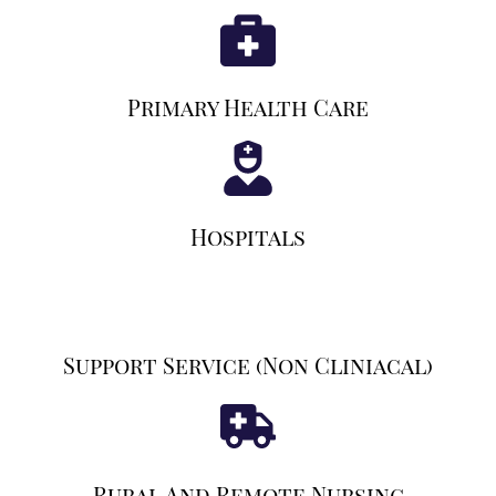
Primary Health Care
Hospitals
Support Service (non Cliniacal)
Rural And Remote Nursing